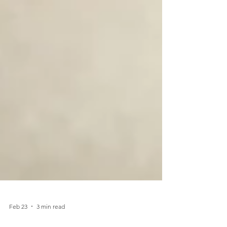
Feb 23
3 min read