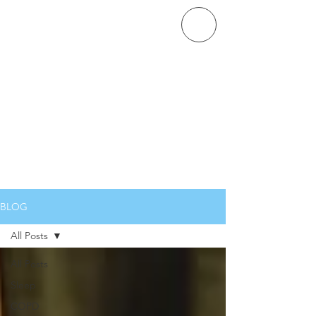
COVENANT PULMONARY
CRITICAL CARE
BLOG
All Posts
All Posts
Sleep
COPD