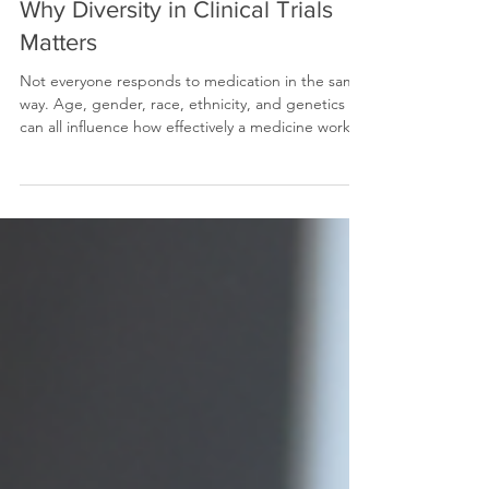
Why Diversity in Clinical Trials
Matters
Not everyone responds to medication in the same
way. Age, gender, race, ethnicity, and genetics
can all influence how effectively a medicine works.