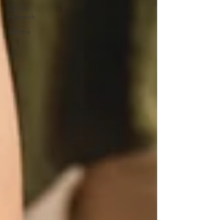
Clinical
Research
Asthma